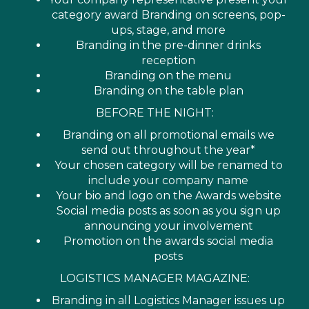
category award Branding on screens, pop-
ups, stage, and more
Branding in the pre-dinner drinks
reception
Branding on the menu
Branding on the table plan
BEFORE THE NIGHT:
Branding on all promotional emails we
send out throughout the year*
Your chosen category will be renamed to
include your company name
Your bio and logo on the Awards website
Social media posts as soon as you sign up
announcing your involvement
Promotion on the awards social media
posts
LOGISTICS MANAGER MAGAZINE:
Branding in all Logistics Manager issues up