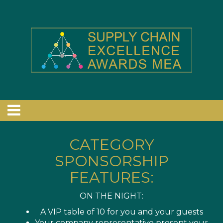
CATEGORY
SPONSORSHIP
FEATURES:
ON THE NIGHT:
A VIP table of 10 for you and your guests
Your company representative present your