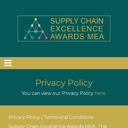
Privacy Policy
You can view our Privacy Policy
here
.
Privacy Policy
|
Terms and Conditions
Supply Chain Excellence Awards MEA, The