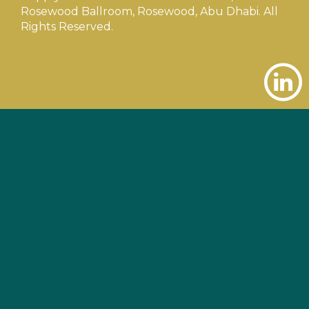
Rosewood Ballroom, Rosewood, Abu Dhabi. All
Rights Reserved.